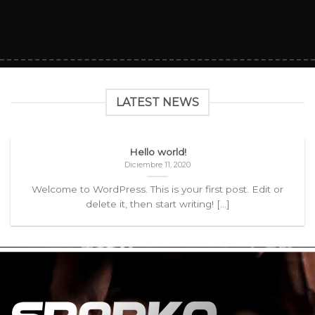
LATEST NEWS
Hello world!
Diciembre 11, 2020
Welcome to WordPress. This is your first post. Edit or
delete it, then start writing! [...]