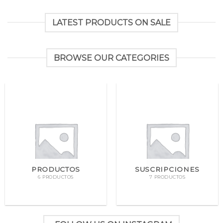
LATEST PRODUCTS ON SALE
BROWSE OUR CATEGORIES
PRODUCTOS
SUSCRIPCIONES
6 PRODUCTOS
7 PRODUCTOS