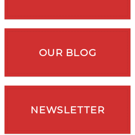
OUR BLOG
NEWSLETTER