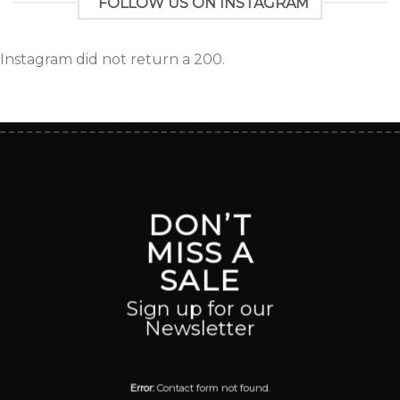
FOLLOW US ON INSTAGRAM
Instagram did not return a 200.
DON’T
MISS A
SALE
Sign up for our
Newsletter
Error:
Contact form not found.